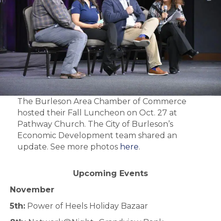
The Burleson Area Chamber of Commerce
hosted their Fall Luncheon on Oct. 27 at
Pathway Church. The City of Burleson’s
Economic Development team shared an
update. See more photos
here
.
Upcoming Events
November
5th:
Power of Heels Holiday Bazaar