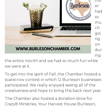
mb
er
had
so
mu
ch
goi
ng
on
dur
ing
the entire month and we had so much fun while
we were at it.
To get into the spirit of Fall, the Chamber hosted a
scarecrow contest in which 12 Burleson businesses
participated. We really enjoyed seeing all of the
creativeness and hope to bring this back next year.
The Chamber also hosted a donation drive for
Crazy8 Ministries, Your Harvest House Burleson,