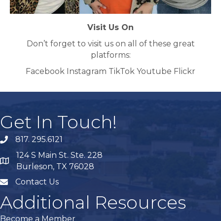
Visit Us On
Don’t forget to visit us on all of these great
platforms:
Facebook Instagram TikTok Youtube Flickr
Get In Touch!
817. 295.6121
phone
124 S Main St. Ste. 228
map
Burleson, TX 76028
Contact Us
mail
Additional Resources
Become a Member