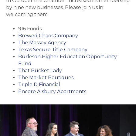
In October the Chamber increased its membership
by nine new businesses. Please join us in
welcoming them!
916 Foods
Brewed Chaos Company
The Massey Agency
Texas Secure Title Company
Burleson Higher Education Opportunity
Fund
That Bucket Lady
The Market Boutiques
Triple D Financial
Encore Alsbury Apartments