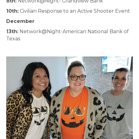
8th:
Network@Night- Grandview Bank
10th:
Civilian Response to an Active Shooter Event
December
13th:
Network@Night-American National Bank of
Texas