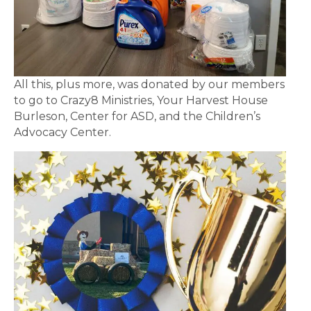
All this, plus more, was donated by our members
to go to Crazy8 Ministries, Your Harvest House
Burleson, Center for ASD, and the Children’s
Advocacy Center.