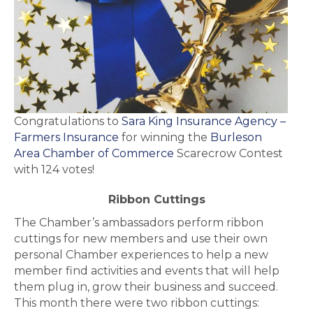
Congratulations to
Sara King Insurance Agency –
Farmers Insurance
for winning the
Burleson
Area Chamber of Commerce
Scarecrow Contest
with 124 votes!
Ribbon Cuttings
The Chamber’s ambassadors perform ribbon
cuttings for new members and use their own
personal Chamber experiences to help a new
member find activities and events that will help
them plug in, grow their business and succeed.
This month there were two ribbon cuttings: