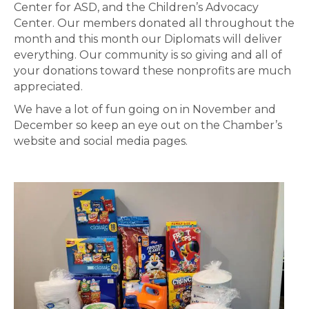
Center for ASD, and the Children’s Advocacy
Center. Our members donated all throughout the
month and this month our Diplomats will deliver
everything. Our community is so giving and all of
your donations toward these nonprofits are much
appreciated.
We have a lot of fun going on in November and
December so keep an eye out on the Chamber’s
website and social media pages.