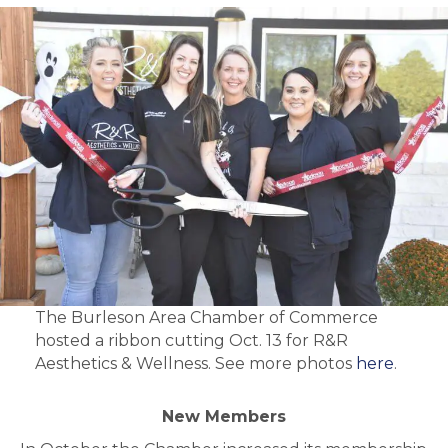
The Burleson Area Chamber of Commerce
hosted a ribbon cutting Oct. 13 for R&R
Aesthetics & Wellness. See more photos
here
.
New Members