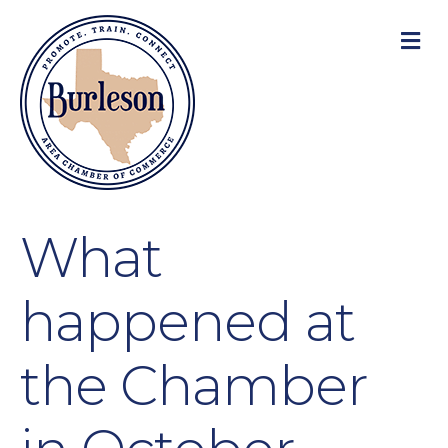
M
What
happened at
the Chamber