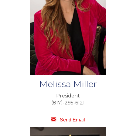
Melissa Miller
President
(817)-295-6121
Send Email