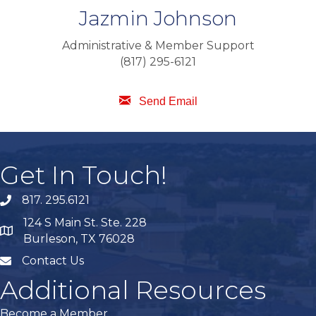
Jazmin Johnson
Administrative & Member Support
(817) 295-6121
Send Email
Get In Touch!
817. 295.6121
phone
124 S Main St. Ste. 228
map
Burleson, TX 76028
Contact Us
mail
Additional Resources
Become a Member