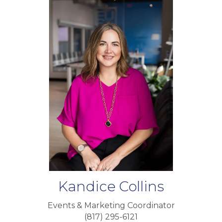
Kandice Collins
Events & Marketing Coordinator
(817) 295-6121