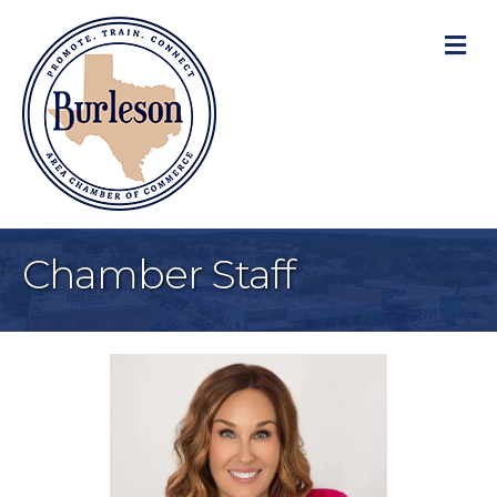
M
Chamber Staff