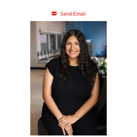
Send Email