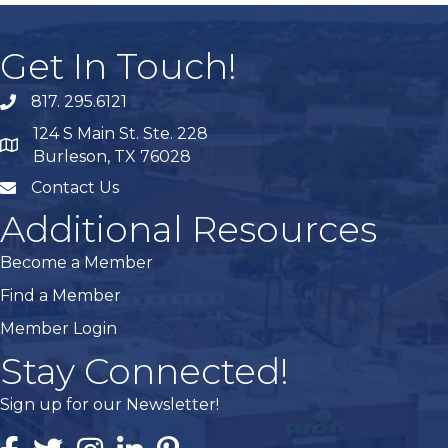
Get In Touch!
817. 295.6121
phone
124 S Main St. Ste. 228
map
Burleson, TX 76028
Contact Us
mail
Additional Resources
Become a Member
Find a Member
Member Login
Stay Connected!
Sign up for our Newsletter!
Facebook
Twitter
Instagram
Linked In
Pintrest