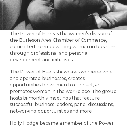
The Power of Heels is the women’s division of
the Burleson Area Chamber of Commerce,
committed to empowering women in business
through professional and personal
development and initiatives.
The Power of Heels showcases women-owned
and operated businesses, creates
opportunities for women to connect, and
promotes women in the workplace. The group
hosts bi-monthly meetings that feature
successful business leaders, panel discussions,
networking opportunities and more.
Holly Hodge became a member of the Power