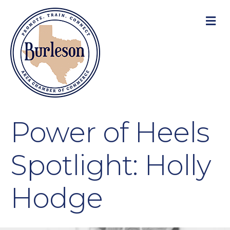
M
Power of Heels
Spotlight: Holly
Hodge