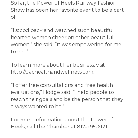
So far, the Power of Heels Runway Fashion
Show has been her favorite event to be a part
of.
“I stood back and watched such beautiful
hearted women cheer on other beautiful
women,” she said. “It was empowering for me
to see.”
To learn more about her business, visit
http://dachealthandwellness.com.
“I offer free consultations and free health
evaluations,” Hodge said. “I help people to
reach their goals and be the person that they
always wanted to be.”
For more information about the Power of
Heels, call the Chamber at 817-295-6121.