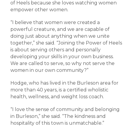
of Heels because she loves watching women
empower other women.
“I believe that women were created a
powerful creature, and we are capable of
doing just about anything when we unite
together,” she said. “Joining the Power of Heels
is about serving others and personally
developing your skills in your own business.
We are called to serve, so why not serve the
women in our own community?”
Hodge, who has lived in the Burleson area for
more than 40 years, is a certified wholistic
health, wellness, and weight loss coach.
“I love the sense of community and belonging
in Burleson,” she said. “The kindness and
hospitality of this town is unmatchable.”