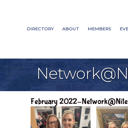
DIRECTORY
ABOUT
MEMBERS
EV
Network@Ni
February 2022-Network@Nite