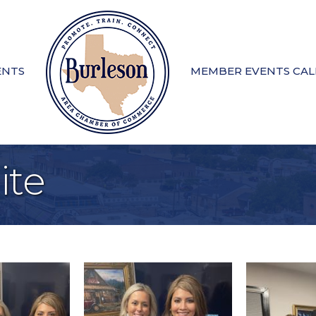
ENTS
MEMBER EVENTS CA
te