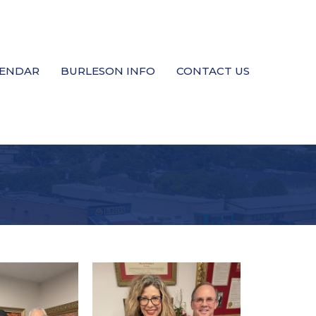
LENDAR
BURLESON INFO
CONTACT US