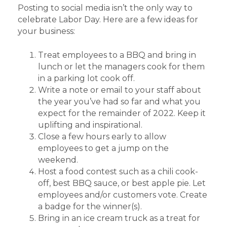
Posting to social media isn’t the only way to
celebrate Labor Day. Here are a few ideas for
your business:
Treat employees to a BBQ and bring in
lunch or let the managers cook for them
in a parking lot cook off.
Write a note or email to your staff about
the year you’ve had so far and what you
expect for the remainder of 2022. Keep it
uplifting and inspirational.
Close a few hours early to allow
employees to get a jump on the
weekend.
Host a food contest such as a chili cook-
off, best BBQ sauce, or best apple pie. Let
employees and/or customers vote. Create
a badge for the winner(s).
Bring in an ice cream truck as a treat for