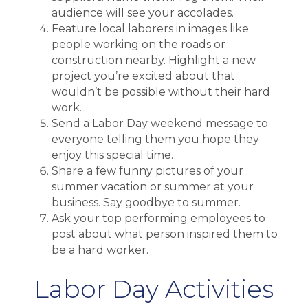
audience will see your accolades.
Feature local laborers in images like
people working on the roads or
construction nearby. Highlight a new
project you’re excited about that
wouldn’t be possible without their hard
work.
Send a Labor Day weekend message to
everyone telling them you hope they
enjoy this special time.
Share a few funny pictures of your
summer vacation or summer at your
business. Say goodbye to summer.
Ask your top performing employees to
post about what person inspired them to
be a hard worker.
Labor Day Activities