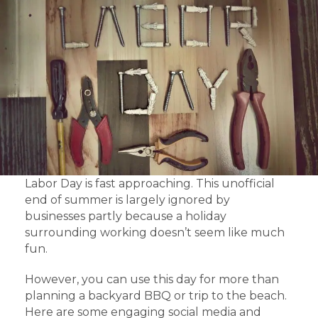
Labor Day is fast approaching. This unofficial
end of summer is largely ignored by
businesses partly because a holiday
surrounding working doesn’t seem like much
fun.
However, you can use this day for more than
planning a backyard BBQ or trip to the beach.
Here are some engaging social media and