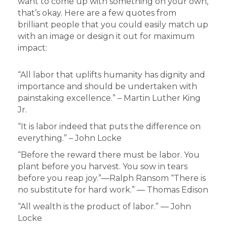
want to come up with something on your own,
that’s okay. Here are a few quotes from
brilliant people that you could easily match up
with an image or design it out for maximum
impact:
“All labor that uplifts humanity has dignity and
importance and should be undertaken with
painstaking excellence.” – Martin Luther King
Jr.
“It is labor indeed that puts the difference on
everything.” – John Locke
“Before the reward there must be labor. You
plant before you harvest. You sow in tears
before you reap joy.”―Ralph Ransom “There is
no substitute for hard work.” ― Thomas Edison
“All wealth is the product of labor.” ― John
Locke