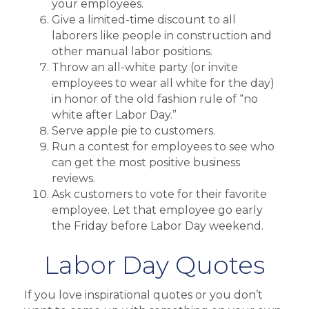
your employees.
Give a limited-time discount to all
laborers like people in construction and
other manual labor positions.
Throw an all-white party (or invite
employees to wear all white for the day)
in honor of the old fashion rule of “no
white after Labor Day.”
Serve apple pie to customers.
Run a contest for employees to see who
can get the most positive business
reviews.
Ask customers to vote for their favorite
employee. Let that employee go early
the Friday before Labor Day weekend.
Labor Day Quotes
If you love inspirational quotes or you don’t