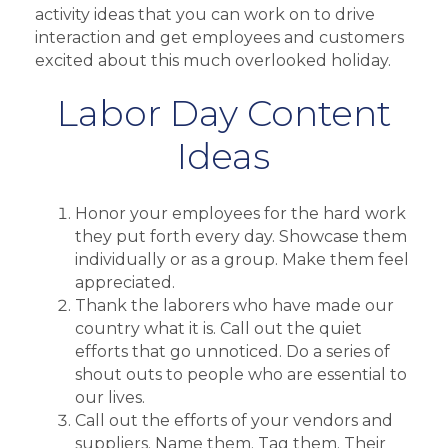
activity ideas that you can work on to drive
interaction and get employees and customers
excited about this much overlooked holiday.
Labor Day Content
Ideas
Honor your employees for the hard work
they put forth every day. Showcase them
individually or as a group. Make them feel
appreciated.
Thank the laborers who have made our
country what it is. Call out the quiet
efforts that go unnoticed. Do a series of
shout outs to people who are essential to
our lives.
Call out the efforts of your vendors and
suppliers. Name them. Tag them. Their