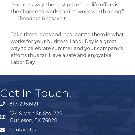
“Far and away the best prize that life offers is
the chance to work hard at work worth doing.”
― Theodore Roosevelt
Take these ideas and incorporate them in what
works for your business. Labor Day is a great
way to celebrate summer and your company’s
efforts thus far. Have a safe and enjoyable
Labor Day.
Get In Touch!
817. 295.6121
phone
124 S Main St. Ste. 228
map
Burleson, TX 76028
Contact Us
mail