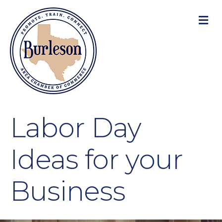
M
Labor Day
Ideas for your
Business